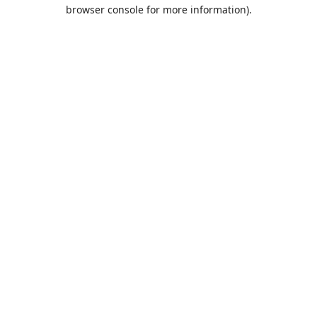
browser console for more information).